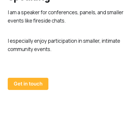
I am a speaker for conferences, panels, and smaller
events like fireside chats.
I especially enjoy participation in smaller, intimate
community events.
Get in touch