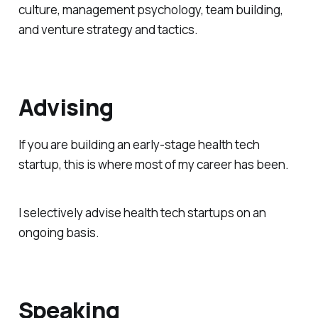
culture, management psychology, team building,
and venture strategy and tactics.
Advising
If you are building an early-stage health tech
startup, this is where most of my career has been.
I selectively advise health tech startups on an
ongoing basis.
Speaking